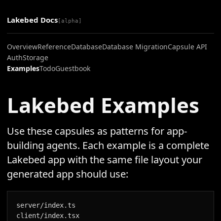
Lakebed Docs
[alpha]
Overview
Reference
Database
Database Migration
Capsule API
Auth
Storage
Examples
Todo
Guestbook
Lakebed Examples
Use these capsules as patterns for app-
building agents. Each example is a complete
Lakebed app with the same file layout your
generated app should use:
server/index.ts

client/index.tsx
