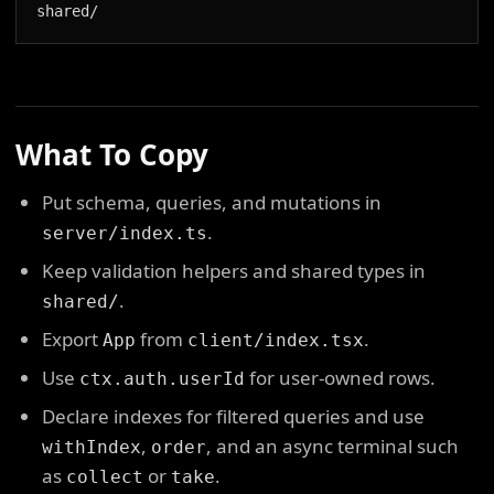
shared/
What To Copy
Put schema, queries, and mutations in
.
server/index.ts
Keep validation helpers and shared types in
.
shared/
Export
from
.
App
client/index.tsx
Use
for user-owned rows.
ctx.auth.userId
Declare indexes for filtered queries and use
,
, and an async terminal such
withIndex
order
as
or
.
collect
take