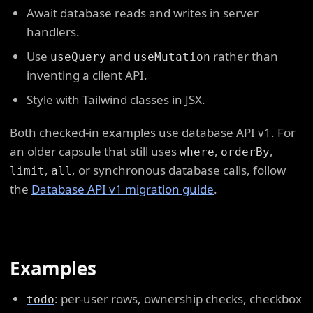
Await database reads and writes in server
handlers.
Use
and
rather than
useQuery
useMutation
inventing a client API.
Style with Tailwind classes in JSX.
Both checked-in examples use database API v1. For
an older capsule that still uses
,
,
where
orderBy
,
, or synchronous database calls, follow
limit
all
the
Database API v1 migration guide
.
Examples
: per-user rows, ownership checks, checkbox
todo