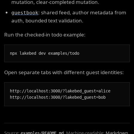
mutation, clear-completed mutation.
: shared feed, author metadata from
guestbook
auth, bounded text validation.
Run the checked-in todo example:
npx lakebed dev examples/todo
Open separate tabs with different guest identities:
http://localhost:3000/?lakebed_guest=alice

http://localhost:3000/?lakebed_guest=bob
Source:
. Machine-readable:
Markdown
,
examples/README.md